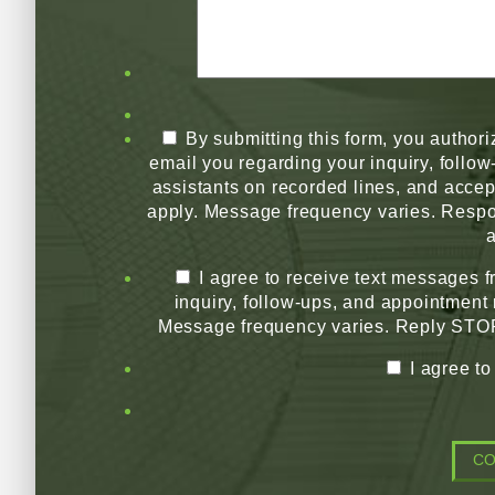
By submitting this form, you authori
email you regarding your inquiry, follo
assistants on recorded lines, and acce
apply. Message frequency varies. Respo
a
I agree to receive text messages 
inquiry, follow-ups, and appointment
Message frequency varies. Reply STOP 
I agree t
C