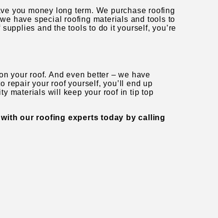
 save you money long term. We purchase roofing
 we have special roofing materials and tools to
f supplies and the tools to do it yourself, you’re
 on your roof. And even better – we have
to repair your roof yourself, you’ll end up
ty materials will keep your roof in tip top
 with our roofing experts today by calling