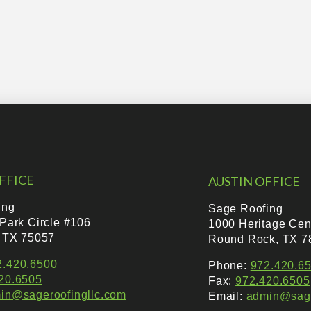
FFICE
AUSTIN OFFICE
ing
Sage Roofing
 Park Circle #106
1000 Heritage Cen
, TX 75057
Round Rock, TX 7
2.420.6500
Phone:
972.420.6
20.6505
Fax:
972.420.6505
in@sageroofingllc.com
Email:
admin@sage