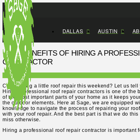
DALLAS
AUSTIN
AB
SIX BENEFITS OF HIRING A PROFESS
CONTRACTOR
Considering a little roof repair this weekend? Let us te
Hiring professional roof repair contractors is one of the
of the most important parts of your home as it keeps you
the outdoor elements. Here at Sage, we are equipped wit
knowledge to navigate the process of repairing your roof
with your roof repair. And the best part is that we do thi
miss otherwise.
Hiring a professional roof repair contractor is important 