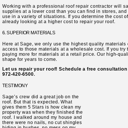
Working with a professional roof repair contractor will
supplies at a lower cost than you can find in stores, and
use in a variety of situations. If you determine the cost o
already looking at a higher cost to repair your roof.
6. SUPERIOR MATERIALS
Here at Sage, we only use the highest quality materials
access to those materials at a wholesale cost. If you try 
paying more for materials at a retail price. Our high-quali
shape for years to come.
Let us repair your roof! Schedule a free consultation
972-420-6500.
TESTIMONY
Sage’s crew did a great job on the
roof. But that is expected. What
gives them 5 Stars is how clean my
property was when they finished the
roof. I walked around my house and
there were no nails, no cut shingles
hiding in bushes, no mess on my