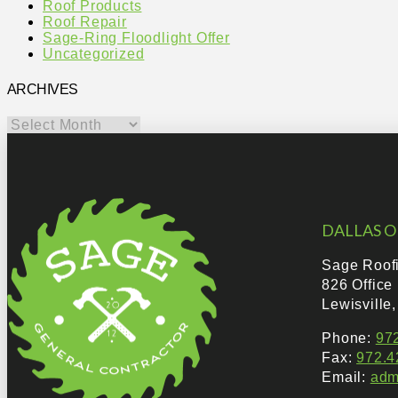
Roof Products
Roof Repair
Sage-Ring Floodlight Offer
Uncategorized
ARCHIVES
Archives
DALLAS O
Sage Roof
826 Office
Lewisville
Phone:
97
Fax:
972.4
Email:
adm