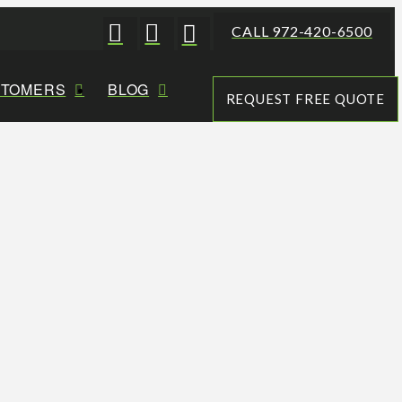
CALL 972-420-6500
STOMERS
BLOG
REQUEST FREE QUOTE