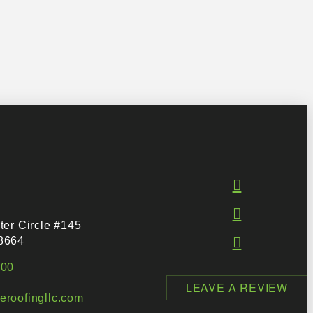
ter Circle #145
8664
500
LEAVE A REVIEW
roofingllc.com