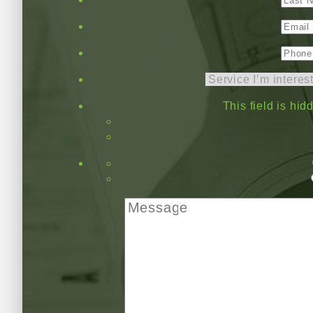
This field is hi