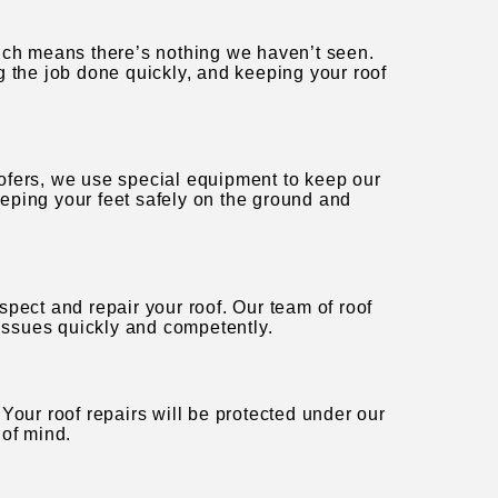
hich means there’s nothing we haven’t seen.
g the job done quickly, and keeping your roof
ofers, we use special equipment to keep our
eping your feet safely on the ground and
pect and repair your roof. Our team of roof
 issues quickly and competently.
Your roof repairs will be protected under our
 of mind.