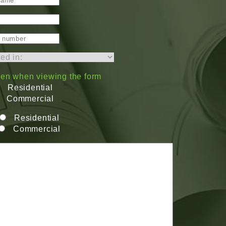
dden when viewing the form
Residential
Commercial
Residential
Commercial