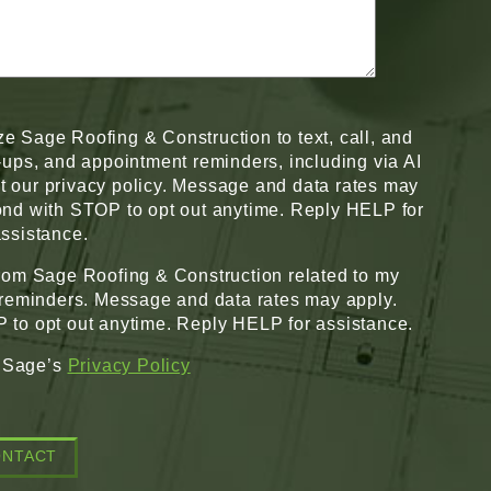
ze Sage Roofing & Construction to text, call, and
w-ups, and appointment reminders, including via AI
pt our privacy policy. Message and data rates may
nd with STOP to opt out anytime. Reply HELP for
ssistance.
from Sage Roofing & Construction related to my
 reminders. Message and data rates may apply.
to opt out anytime. Reply HELP for assistance.
o Sage’s
Privacy Policy
ONTACT