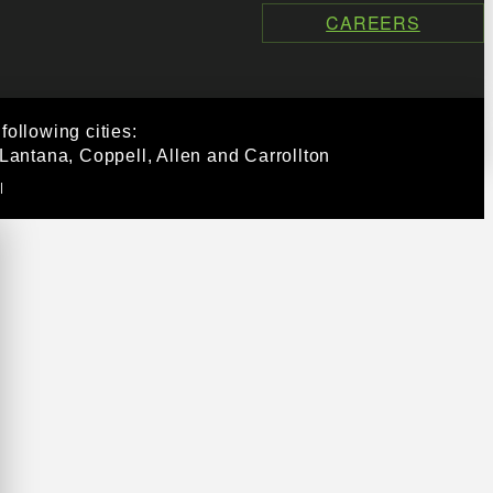
CAREERS
ollowing cities:
Lantana, Coppell, Allen and Carrollton
|