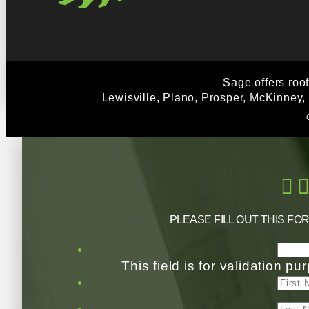
Sage offers roo
Lewisville, Plano, Prosper, McKinney,
PLEASE FILL OUT THIS FO
This field is for validation 