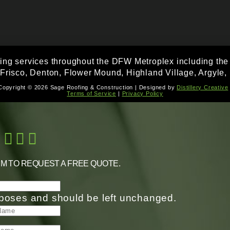
fing services throughout the DFW Metroplex including the f
 Frisco, Denton, Flower Mound, Highland Village, Argyle, 
Copyright © 2026 Sage Roofing & Construction | Designed by
Distillery Creative
Terms of Service
|
Privacy Policy
RM TO REQUEST A FREE QUOTE.
purposes and should be left unchanged.