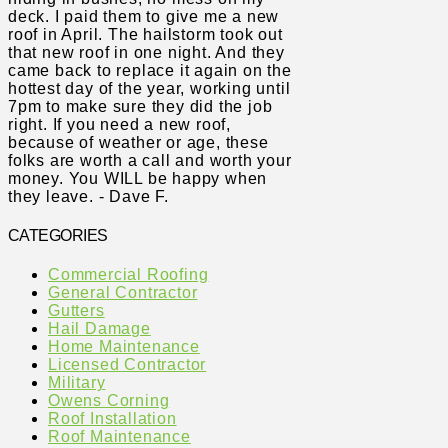
deck. I paid them to give me a new
roof in April. The hailstorm took out
that new roof in one night. And they
came back to replace it again on the
hottest day of the year, working until
7pm to make sure they did the job
right. If you need a new roof,
because of weather or age, these
folks are worth a call and worth your
money. You WILL be happy when
they leave. - Dave F.
CATEGORIES
Commercial Roofing
General Contractor
Gutters
Hail Damage
Home Maintenance
Licensed Contractor
Military
Owens Corning
Roof Installation
Roof Maintenance