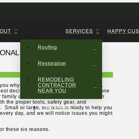
OUT
SERVICES
HAPPY CU
Roofing
IONAL ROOF REPAIR
Restoration
REMODELING
ll you why that may not be such a good idea.
CONTRACTOR
 best decisions you can make. Your roof is one
NEAR YOU
r family and your belongings protected from
h the proper tools, safety gear, and
CONTACT
. Small or large, our team is ready to help you
s every day, and we will notice issues you might
for these six reasons.