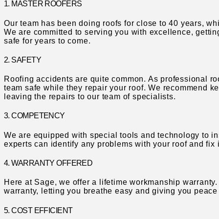
1. MASTER ROOFERS
Our team has been doing roofs for close to 40 years, w
We are committed to serving you with excellence, gettin
safe for years to come.
2. SAFETY
Roofing accidents are quite common. As professional ro
team safe while they repair your roof. We recommend ke
leaving the repairs to our team of specialists.
3. COMPETENCY
We are equipped with special tools and technology to ins
experts can identify any problems with your roof and fix
4. WARRANTY OFFERED
Here at Sage, we offer a lifetime workmanship warranty. 
warranty, letting you breathe easy and giving you peace
5. COST EFFICIENT