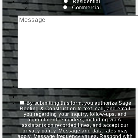
Residential
Commercial
By submitting this form, you authorize Sage
Roofing & Construction to text, call, and email
you regarding your inquiry, follow-ups, and
appointment reminders, including via AI
assistants on recorded lines, and accept our
privacy policy. Message and data rates may
apply. Message frequency varies. Respond with