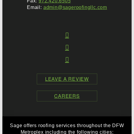
Fax:
972.420.6505
Email:
admin@sageroofingllc.com
LEAVE A REVIEW
CAREERS
Sage offers roofing services throughout the DFW
Metroplex including the following cities: