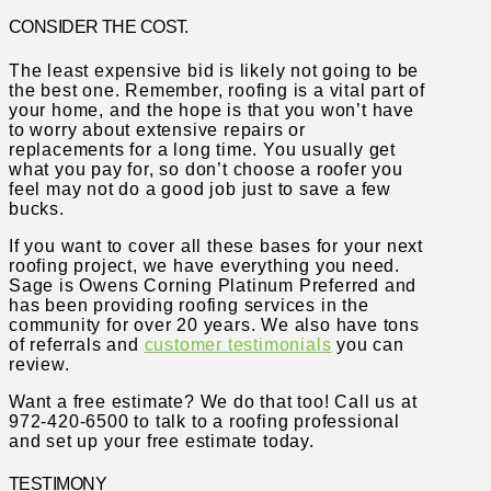
CONSIDER THE COST.
The least expensive bid is likely not going to be
the best one. Remember, roofing is a vital part of
your home, and the hope is that you won’t have
to worry about extensive repairs or
replacements for a long time. You usually get
what you pay for, so don’t choose a roofer you
feel may not do a good job just to save a few
bucks.
If you want to cover all these bases for your next
roofing project, we have everything you need.
Sage is Owens Corning Platinum Preferred and
has been providing roofing services in the
community for over 20 years. We also have tons
of referrals and
customer testimonials
you can
review.
Want a free estimate? We do that too! Call us at
972-420-6500 to talk to a roofing professional
and set up your free estimate today.
TESTIMONY