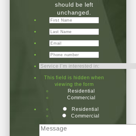
should be left
unchanged.
This field is hidden when
viewing the form
Residential
Commercial
Residential
Commercial