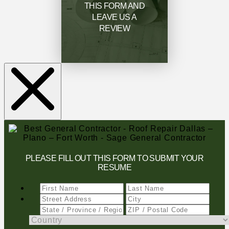
THIS FORM AND
LEAVE US A
REVIEW
PLEASE FILL OUT THIS FORM TO SUBMIT YOUR
RESUME