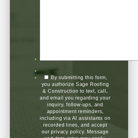
By submitting this form,
you authorize Sage Roofing
& Construction to text, call,
and email you regarding your
inquiry, follow-ups, and
appointment reminders,
including via AI assistants on
recorded lines, and accept
our privacy policy. Message