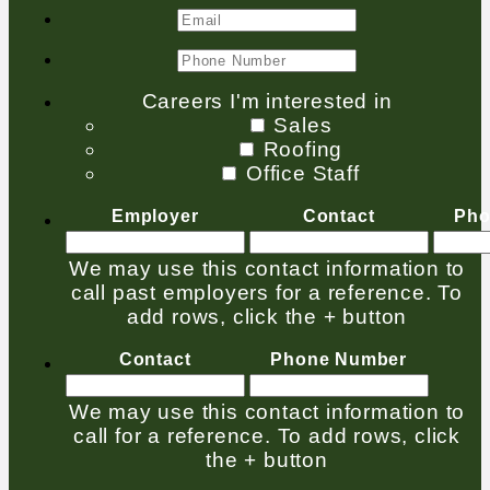
Careers I'm interested in
Sales
Roofing
Office Staff
Employer
Contact
Pho
We may use this contact information to
call past employers for a reference. To
add rows, click the + button
Contact
Phone Number
We may use this contact information to
call for a reference. To add rows, click
the + button