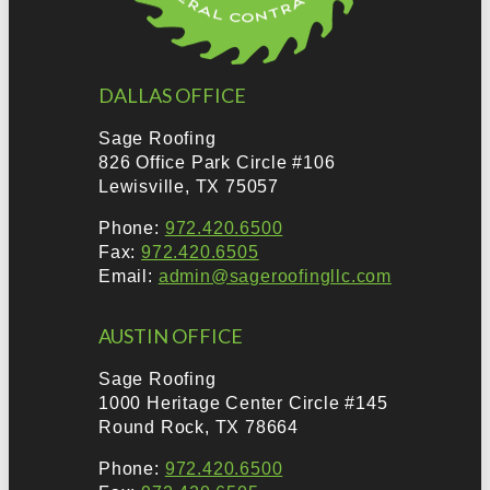
DALLAS OFFICE
Sage Roofing
826 Office Park Circle #106
Lewisville, TX 75057
Phone:
972.420.6500
Fax:
972.420.6505
Email:
admin@sageroofingllc.com
AUSTIN OFFICE
Sage Roofing
1000 Heritage Center Circle #145
Round Rock, TX 78664
Phone:
972.420.6500