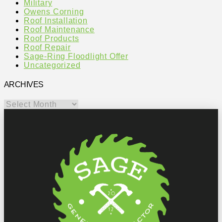
Military
Owens Corning
Roof Installation
Roof Maintenance
Roof Products
Roof Repair
Sage-Ring Floodlight Offer
Uncategorized
ARCHIVES
Archives