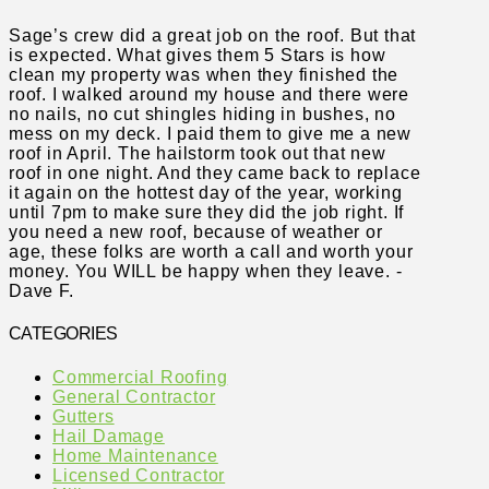
Sage’s crew did a great job on the roof. But that
is expected. What gives them 5 Stars is how
clean my property was when they finished the
roof. I walked around my house and there were
no nails, no cut shingles hiding in bushes, no
mess on my deck. I paid them to give me a new
roof in April. The hailstorm took out that new
roof in one night. And they came back to replace
it again on the hottest day of the year, working
until 7pm to make sure they did the job right. If
you need a new roof, because of weather or
age, these folks are worth a call and worth your
money. You WILL be happy when they leave. -
Dave F.
CATEGORIES
Commercial Roofing
General Contractor
Gutters
Hail Damage
Home Maintenance
Licensed Contractor