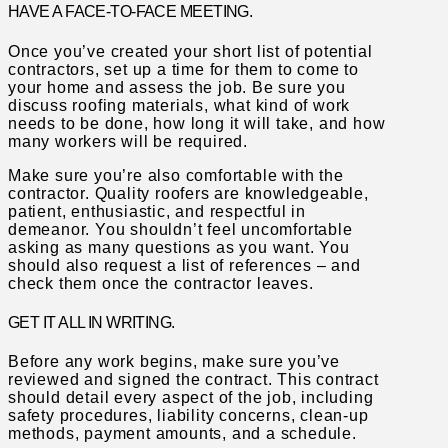
HAVE A FACE-TO-FACE MEETING.
Once you’ve created your short list of potential
contractors, set up a time for them to come to
your home and assess the job. Be sure you
discuss roofing materials, what kind of work
needs to be done, how long it will take, and how
many workers will be required.
Make sure you’re also comfortable with the
contractor. Quality roofers are knowledgeable,
patient, enthusiastic, and respectful in
demeanor. You shouldn’t feel uncomfortable
asking as many questions as you want. You
should also request a list of references – and
check them once the contractor leaves.
GET IT ALL IN WRITING.
Before any work begins, make sure you’ve
reviewed and signed the contract. This contract
should detail every aspect of the job, including
safety procedures, liability concerns, clean-up
methods, payment amounts, and a schedule.