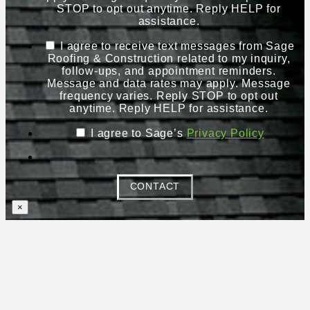
STOP to opt out anytime. Reply HELP for
assistance.
I agree to receive text messages from Sage
Roofing & Construction related to my inquiry,
follow-ups, and appointment reminders.
Message and data rates may apply. Message
frequency varies. Reply STOP to opt out
anytime. Reply HELP for assistance.
I agree to Sage’s
Privacy Policy
CONTACT
×