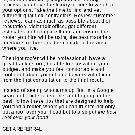
process, you have the luxury of time to weigh all
your options. Take the time to find and vet
different qualified contractors. Review customer
reviews, learn as much as possible about their
reputation, visit their office, get different
estimates and compare them, and ensure the
roofer you hire will be using the best materials
for your structure and the climate in the area
where you live.
The right roofer will be professional, have a
great track record, be able to stay within your
budget, and make you feel comfortable and
confident about your choice to work with them
from the first consultation to the final result.
Instead of seeing who turns up first in a Google
search of “roofers near me” and hoping for the
best, follow these tips that are designed to help
you find a roofer, whom you can trust to not only
put a roof over your head but to also put
the best
roof over your head
.
GET A REFERRAL.