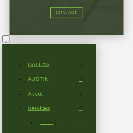
CONTACT
DALLAS
AUSTIN
About
Services
Roofing