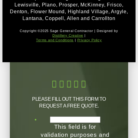
Lewisville, Plano, Prosper, McKinney, Frisco,
Denton, Flower Mound, Highland Village, Argyle,
Lantana, Coppell, Allen and Carrollton
Copyright ©2025 Sage General Contractor | Designed by
Distillery Creative
|
Terms and Conditions
|
Privacy Policy
PLEASE FILL OUT THIS FORM TO
REQUEST A FREE QUOTE.
This field is for
validation purposes and