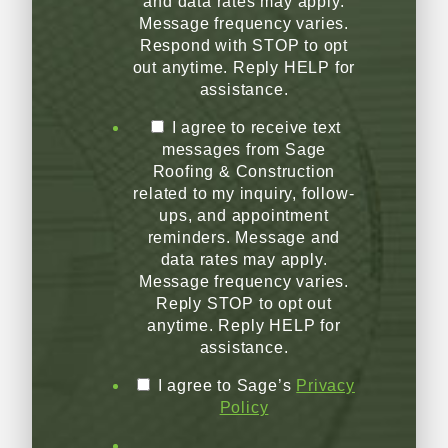
and data rates may apply.
Message frequency varies.
Respond with STOP to opt
out anytime. Reply HELP for
assistance.
I agree to receive text
messages from Sage
Roofing & Construction
related to my inquiry, follow-
ups, and appointment
reminders. Message and
data rates may apply.
Message frequency varies.
Reply STOP to opt out
anytime. Reply HELP for
assistance.
I agree to Sage’s
Privacy
Policy