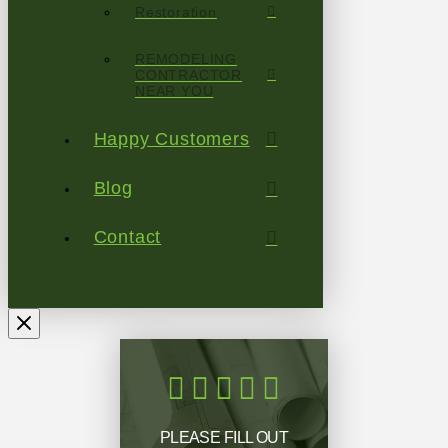
Restoration
REMODELING
CONTRACTOR
NEAR YOU
Happy Customers
Blog
Contact
PLEASE FILL OUT