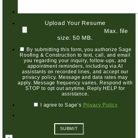
Upload Your Resume
Max. file
size: 50 MB.
By submitting this form, you authorize Sage
Roofing & Construction to text, call, and email
you regarding your inquiry, follow-ups, and
appointment reminders, including via AI
assistants on recorded lines, and accept our
privacy policy. Message and data rates may
apply. Message frequency varies. Respond with
STOP to opt out anytime. Reply HELP for
assistance.
I agree to Sage’s
Privacy Policy
SUBMIT
×