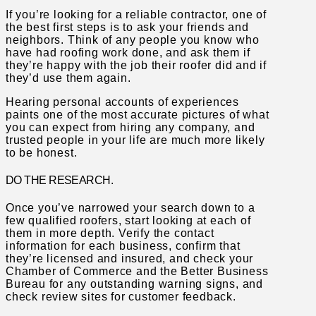
If you’re looking for a reliable contractor, one of
the best first steps is to ask your friends and
neighbors. Think of any people you know who
have had roofing work done, and ask them if
they’re happy with the job their roofer did and if
they’d use them again.
Hearing personal accounts of experiences
paints one of the most accurate pictures of what
you can expect from hiring any company, and
trusted people in your life are much more likely
to be honest.
DO THE RESEARCH.
Once you’ve narrowed your search down to a
few qualified roofers, start looking at each of
them in more depth. Verify the contact
information for each business, confirm that
they’re licensed and insured, and check your
Chamber of Commerce and the Better Business
Bureau for any outstanding warning signs, and
check review sites for customer feedback.