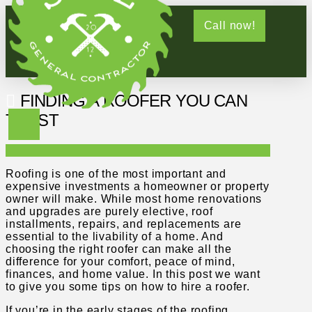
Call now!
FINDING A ROOFER YOU CAN
TRUST
Roofing is one of the most important and
expensive investments a homeowner or property
owner will make. While most home renovations
and upgrades are purely elective, roof
installments, repairs, and replacements are
essential to the livability of a home. And
choosing the right roofer can make all the
difference for your comfort, peace of mind,
finances, and home value. In this post we want
to give you some tips on how to hire a roofer.
If you’re in the early stages of the roofing