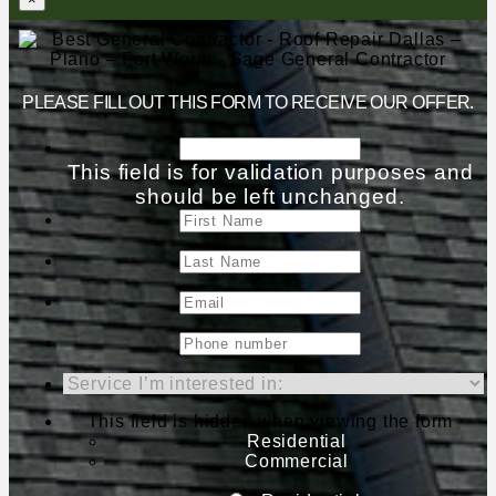
PLEASE FILL OUT THIS FORM TO RECEIVE OUR OFFER.
This field is for validation purposes and
should be left unchanged.
This field is hidden when viewing the form
Residential
Commercial