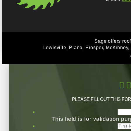
Sage offers roo
Lewisville, Plano, Prosper, McKinney,
PLEASE FILL OUT THIS FO
This field is for validation 