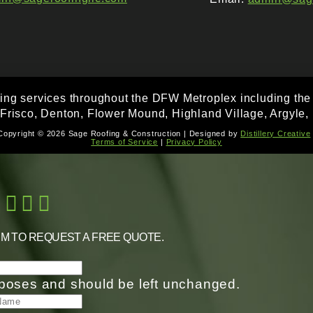
fing services throughout the DFW Metroplex including the f
 Frisco, Denton, Flower Mound, Highland Village, Argyle, 
Copyright © 2026 Sage Roofing & Construction | Designed by
Distillery Creative
Terms of Service
|
Privacy Policy
RM TO REQUEST A FREE QUOTE.
purposes and should be left unchanged.