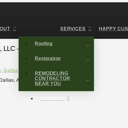
OUT
SERVICES
HAPPY CU
Roofing
LLC – 3
Restoration
REMODELING
CONTRACTOR
Dallas, Austin | Sage
NEAR YOU
CONTACT