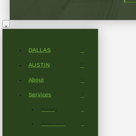
DALLAS
AUSTIN
About
Services
Roofing
Restoration