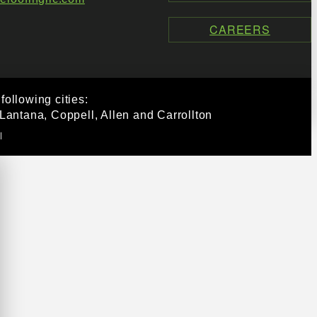
CAREERS
ollowing cities:
Lantana, Coppell, Allen and Carrollton
|