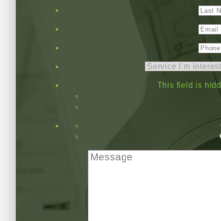
This field is hi