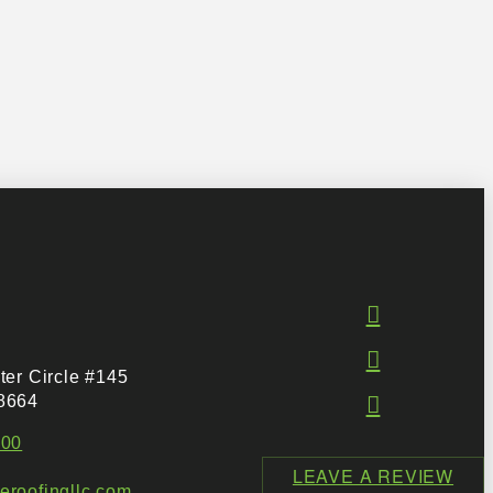
ter Circle #145
8664
500
LEAVE A REVIEW
roofingllc.com