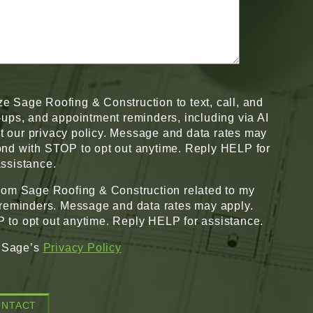
ze Sage Roofing & Construction to text, call, and
w-ups, and appointment reminders, including via AI
pt our privacy policy. Message and data rates may
nd with STOP to opt out anytime. Reply HELP for
ssistance.
from Sage Roofing & Construction related to my
 reminders. Message and data rates may apply.
to opt out anytime. Reply HELP for assistance.
o Sage’s
Privacy Policy
ONTACT