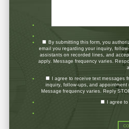
By submitting this form, you authori
email you regarding your inquiry, follo
assistants on recorded lines, and acce
apply. Message frequency varies. Respo
a
I agree to receive text messages 
inquiry, follow-ups, and appointment
Message frequency varies. Reply STOP 
I agree t
C