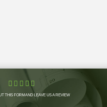
UT THIS FORM AND LEAVE US A REVIEW