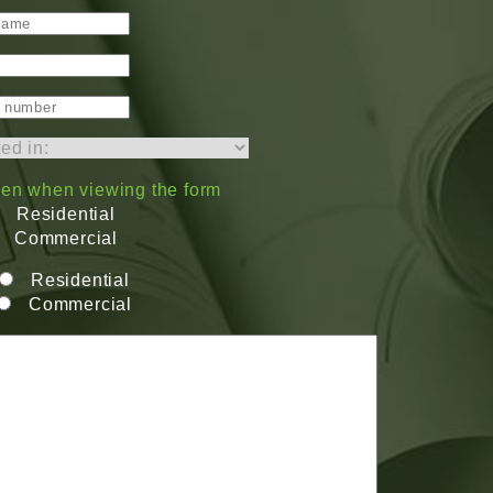
dden when viewing the form
Residential
Commercial
Residential
Commercial