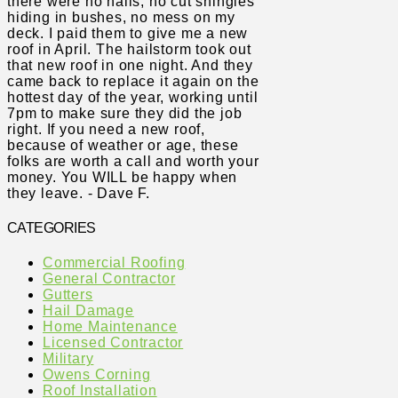
there were no nails, no cut shingles
hiding in bushes, no mess on my
deck. I paid them to give me a new
roof in April. The hailstorm took out
that new roof in one night. And they
came back to replace it again on the
hottest day of the year, working until
7pm to make sure they did the job
right. If you need a new roof,
because of weather or age, these
folks are worth a call and worth your
money. You WILL be happy when
they leave. - Dave F.
CATEGORIES
Commercial Roofing
General Contractor
Gutters
Hail Damage
Home Maintenance
Licensed Contractor
Military
Owens Corning
Roof Installation