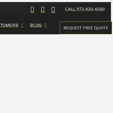
CALL 972-420-6500
STOMERS
BLOG
REQUEST FREE QUOTE