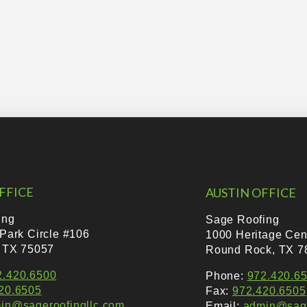
FFICE
AUSTIN OFFICE
ing
Sage Roofing
 Park Circle #106
1000 Heritage Cen
, TX 75057
Round Rock, TX 7
2.420.6500
Phone:
972.420.6
20.6505
Fax:
972.420.6505
in@sageroofingllc.com
Email:
admin@sage