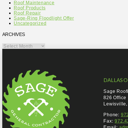
Roof Maintenance
Roof Products
Roof Repair
Sage-Ring Floodlight Offer
Uncategorized
ARCHIVES
Archives
DALLAS O
Sage Roof
826 Office
Lewisville
Phone:
97
Fax:
972.4
Email:
adm