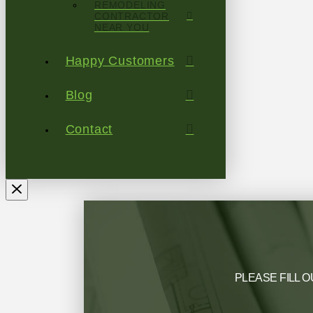
REMODELING
CONTRACTOR
NEAR YOU
Happy Customers
Blog
Contact
PLEASE FILL O