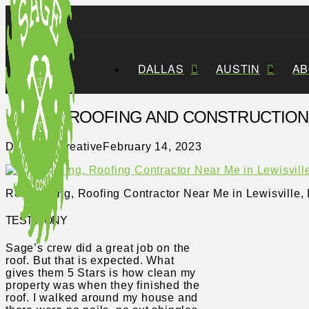
DALLAS
AUSTIN
AB
SAGE ROOFING AND CONSTRUCTION, 
Distillery Creative
February 14, 2023
Remodeling, Roofing Contractor Near Me in Lewisville, 
TESTIMONY
Sage’s crew did a great job on the
roof. But that is expected. What
gives them 5 Stars is how clean my
property was when they finished the
roof. I walked around my house and