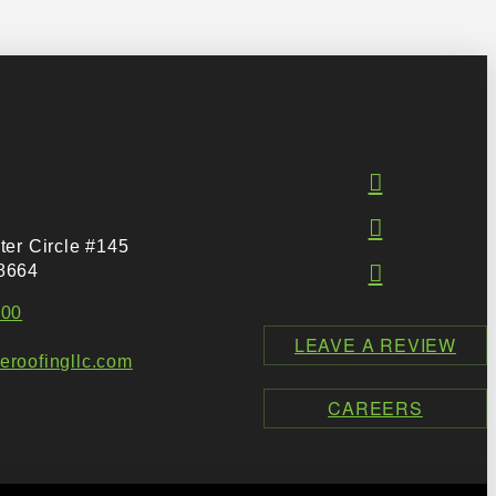
ter Circle #145
8664
500
LEAVE A REVIEW
roofingllc.com
CAREERS