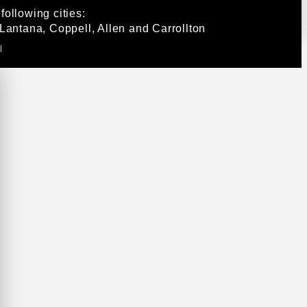
ollowing cities:
Lantana, Coppell, Allen and Carrollton
|