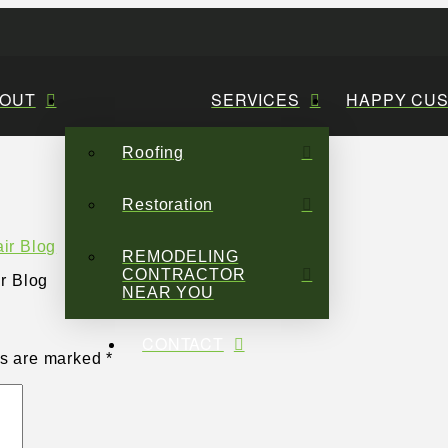
OUT
SERVICES
HAPPY CU
Roofing
Restoration
REMODELING
CONTRACTOR
r Blog
NEAR YOU
CONTACT
ds are marked
*