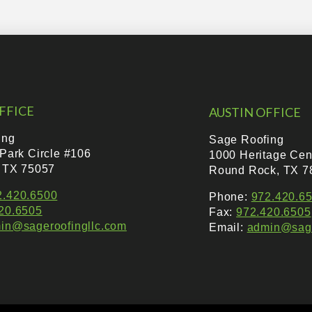
FFICE
AUSTIN OFFICE
ing
Sage Roofing
 Park Circle #106
1000 Heritage Cen
, TX 75057
Round Rock, TX 7
2.420.6500
Phone:
972.420.6
20.6505
Fax:
972.420.6505
in@sageroofingllc.com
Email:
admin@sage