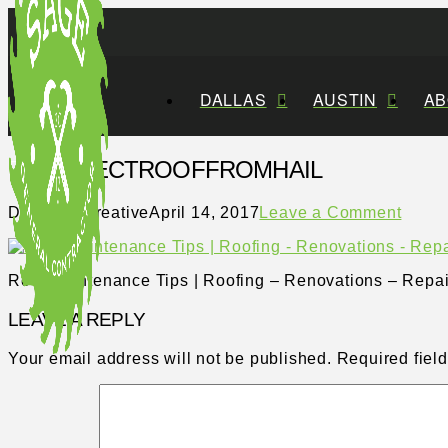
DALLAS
AUSTIN
AB
PROTECTROOFFROMHAIL
Distillery Creative
April 14, 2017
Leave a Comment
Roof Maintenance Tips | Roofing – Renovations – Repai
LEAVE A REPLY
Your email address will not be published.
Required fiel