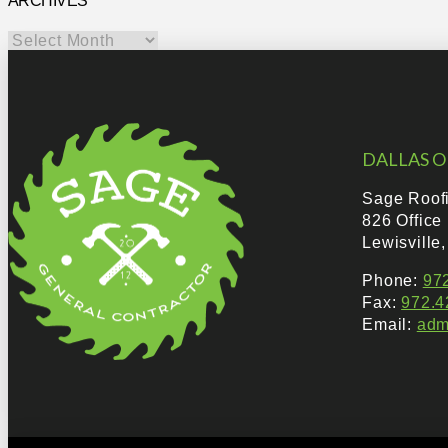
ARCHIVES
Archives
DALLAS O
Sage Roof
826 Office
Lewisville
Phone:
97
Fax:
972.4
Email:
adm