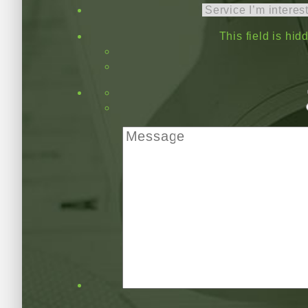
This field is hi