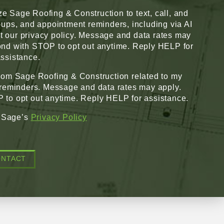
ze Sage Roofing & Construction to text, call, and
w-ups, and appointment reminders, including via AI
pt our privacy policy. Message and data rates may
nd with STOP to opt out anytime. Reply HELP for
ssistance.
from Sage Roofing & Construction related to my
 reminders. Message and data rates may apply.
to opt out anytime. Reply HELP for assistance.
o Sage’s
Privacy Policy
ONTACT