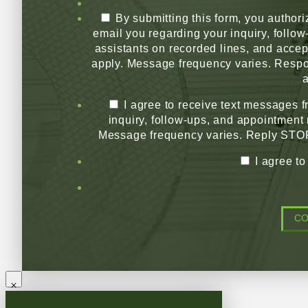
By submitting this form, you authori
email you regarding your inquiry, follo
assistants on recorded lines, and acce
apply. Message frequency varies. Respo
a
I agree to receive text messages 
inquiry, follow-ups, and appointment
Message frequency varies. Reply STOP 
I agree t
C