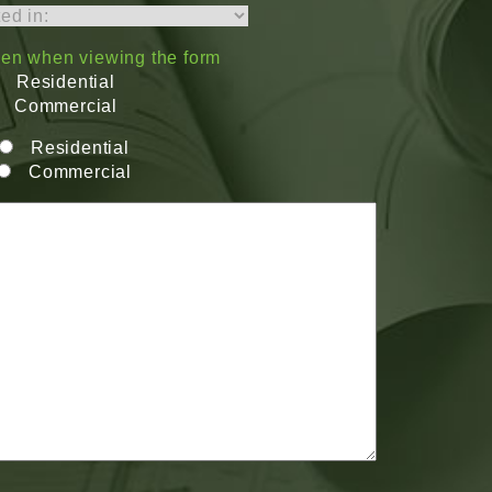
dden when viewing the form
Residential
Commercial
Residential
Commercial