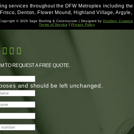
fing services throughout the DFW Metroplex including the f
 Frisco, Denton, Flower Mound, Highland Village, Argyle, 
Copyright © 2026 Sage Roofing & Construction | Designed by
Distillery Creative
Terms of Service
|
Privacy Policy
RM TO REQUEST A FREE QUOTE.
purposes and should be left unchanged.