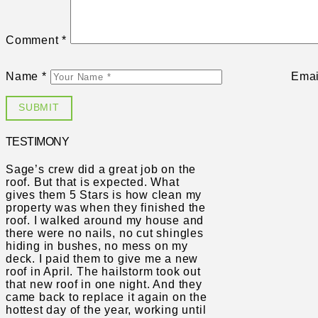
Comment
*
Name
*
Ema
TESTIMONY
Sage’s crew did a great job on the
roof. But that is expected. What
gives them 5 Stars is how clean my
property was when they finished the
roof. I walked around my house and
there were no nails, no cut shingles
hiding in bushes, no mess on my
deck. I paid them to give me a new
roof in April. The hailstorm took out
that new roof in one night. And they
came back to replace it again on the
hottest day of the year, working until