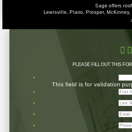
Sage offers roo
Lewisville, Plano, Prosper, McKinney,
PLEASE FILL OUT THIS FO
This field is for validation 