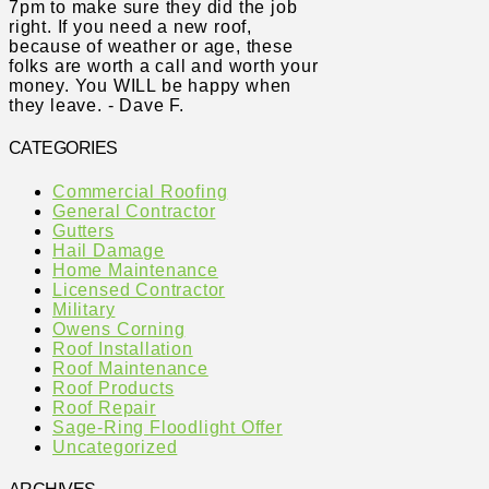
7pm to make sure they did the job
right. If you need a new roof,
because of weather or age, these
folks are worth a call and worth your
money. You WILL be happy when
they leave. - Dave F.
CATEGORIES
Commercial Roofing
General Contractor
Gutters
Hail Damage
Home Maintenance
Licensed Contractor
Military
Owens Corning
Roof Installation
Roof Maintenance
Roof Products
Roof Repair
Sage-Ring Floodlight Offer
Uncategorized