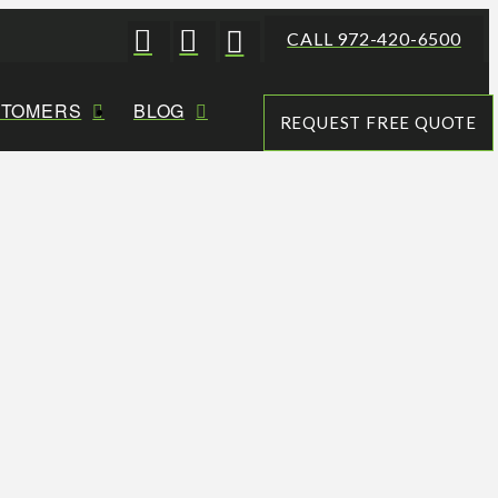
CALL 972-420-6500
STOMERS
BLOG
REQUEST FREE QUOTE