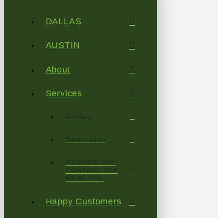
DALLAS
AUSTIN
About
Services
Roofing
Restoration
REMODELING
CONTRACTOR
NEAR YOU
Happy Customers