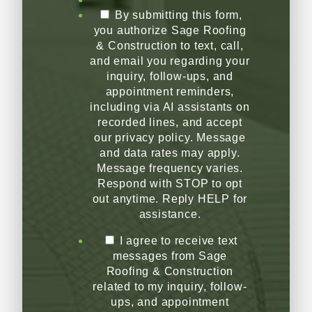
By submitting this form,
you authorize Sage Roofing
& Construction to text, call,
and email you regarding your
inquiry, follow-ups, and
appointment reminders,
including via AI assistants on
recorded lines, and accept
our privacy policy. Message
and data rates may apply.
Message frequency varies.
Respond with STOP to opt
out anytime. Reply HELP for
assistance.
I agree to receive text
messages from Sage
Roofing & Construction
related to my inquiry, follow-
ups, and appointment