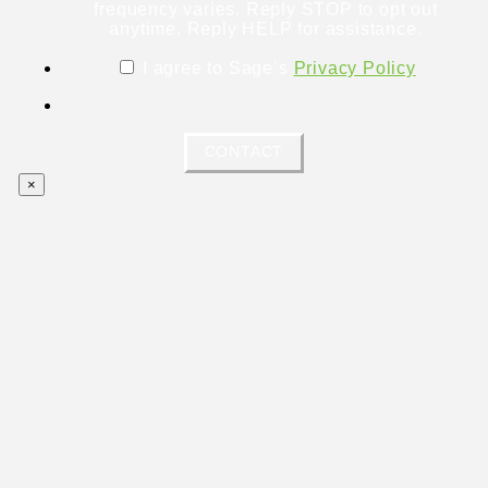
frequency varies. Reply STOP to opt out
anytime. Reply HELP for assistance.
I agree to Sage’s
Privacy Policy
CONTACT
×