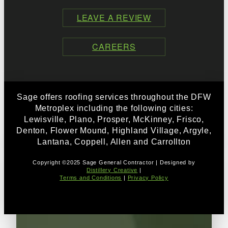
LEAVE A REVIEW
CAREERS
Sage offers roofing services throughout the DFW
Metroplex including the following cities:
Lewisville, Plano, Prosper, McKinney, Frisco,
Denton, Flower Mound, Highland Village, Argyle,
Lantana, Coppell, Allen and Carrollton
Copyright ©2025 Sage General Contractor | Designed by
Distillery Creative
|
Terms and Conditions
|
Privacy Policy