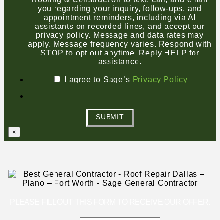
you regarding your inquiry, follow-ups, and
appointment reminders, including via AI
assistants on recorded lines, and accept our
privacy policy. Message and data rates may
apply. Message frequency varies. Respond with
STOP to opt out anytime. Reply HELP for
assistance.
I agree to Sage’s
Privacy Policy
SUBMIT
×
PLEASE FILL OUT THIS FORM TO RECEIVE OUR OFFER.