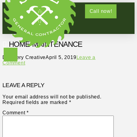
Call now!
HOME-MAINTENANCE
Distillery Creative
April 5, 2019
Leave a
Comment
LEAVE A REPLY
Your email address will not be published.
Required fields are marked
*
Comment
*