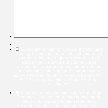
By submitting this form, you authorize Sage
Roofing & Construction to text, call, and email
you regarding your inquiry, follow-ups, and
appointment reminders, including via AI
assistants on recorded lines, and accept our
privacy policy. Message and data rates may
apply. Message frequency varies. Respond with
STOP to opt out anytime. Reply HELP for
assistance.
I agree to receive text messages from Sage
Roofing & Construction related to my inquiry,
follow-ups, and appointment reminders.
Message and data rates may apply. Message