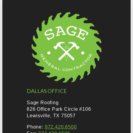
DALLAS OFFICE
Sage Roofing
826 Office Park Circle #106
Lewisville, TX 75057
Phone:
972.420.6500