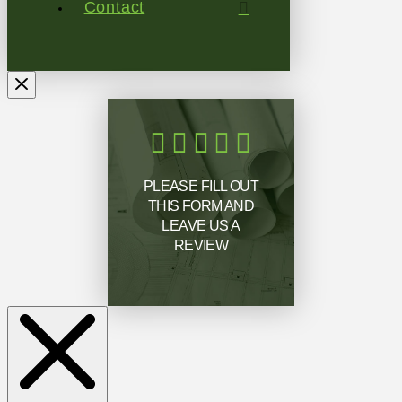
Contact
PLEASE FILL OUT
THIS FORM AND
LEAVE US A
REVIEW