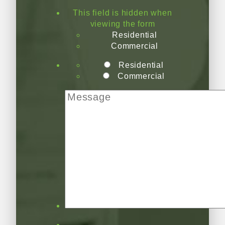
This field is hidden when
viewing the form
Residential
Commercial
Residential
Commercial