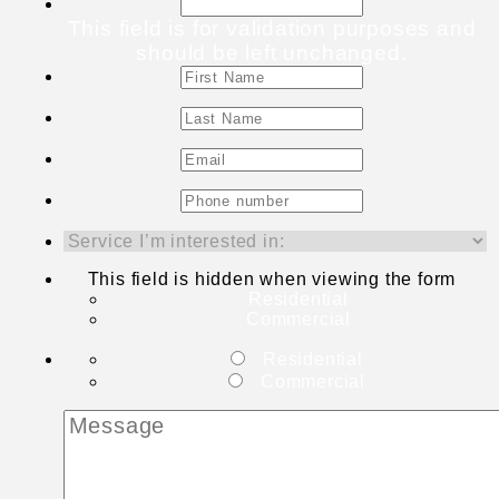
This field is for validation purposes and
should be left unchanged.
This field is hidden when viewing the form
Residential
Commercial
Residential
Commercial