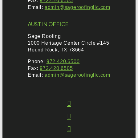
Fax:
972.420.6505
Email:
admin@sageroofingllc.com
AUSTIN OFFICE
Sage Roofing
1000 Heritage Center Circle #145
Round Rock, TX 78664
Phone:
972.420.6500
Fax:
972.420.6505
Email:
admin@sageroofingllc.com