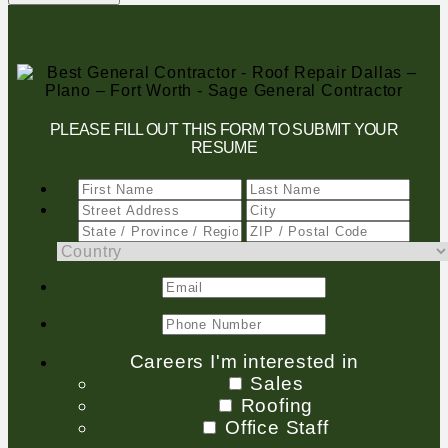
PLEASE FILL OUT THIS FORM TO SUBMIT YOUR
RESUME
Careers I'm interested in
Sales
Roofing
Office Staff