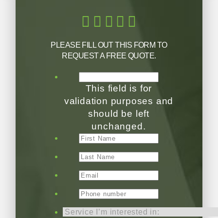
PLEASE FILL OUT THIS FORM TO
REQUEST A FREE QUOTE.
This field is for
validation purposes and
should be left
unchanged.