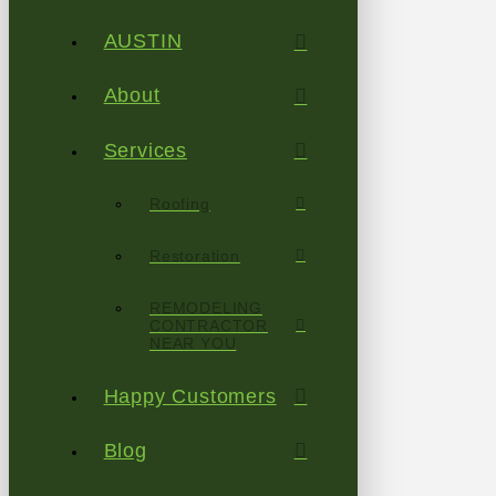
AUSTIN
About
Services
Roofing
Restoration
REMODELING
CONTRACTOR
NEAR YOU
Happy Customers
Blog