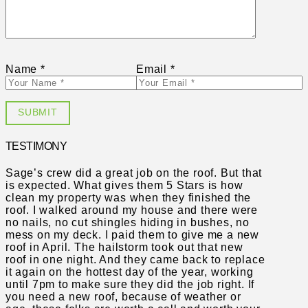
Name
*
Email
*
TESTIMONY
Sage’s crew did a great job on the roof. But that
is expected. What gives them 5 Stars is how
clean my property was when they finished the
roof. I walked around my house and there were
no nails, no cut shingles hiding in bushes, no
mess on my deck. I paid them to give me a new
roof in April. The hailstorm took out that new
roof in one night. And they came back to replace
it again on the hottest day of the year, working
until 7pm to make sure they did the job right. If
you need a new roof, because of weather or