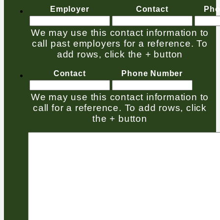
Employer
Contact
Pho
We may use this contact information to
call past employers for a reference. To
add rows, click the + button
Contact
Phone Number
We may use this contact information to
call for a reference. To add rows, click
the + button