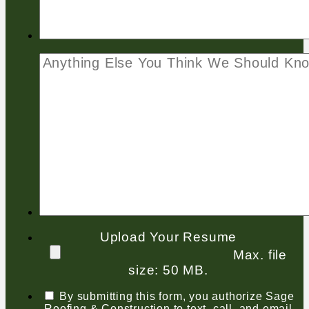
Upload Your Resume
Max. file
size: 50 MB.
By submitting this form, you authorize Sage
Roofing & Construction to text, call, and email