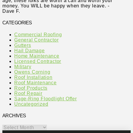
age, these folks are worth a call and worth your
money. You WILL be happy when they leave. -
Dave F.
CATEGORIES
Commercial Roofing
General Contractor
Gutters
Hail Damage
Home Maintenance
Licensed Contractor
Military
Owens Corning
Roof Installation
Roof Maintenance
Roof Products
Roof Repair
Sage-Ring Floodlight Offer
Uncategorized
ARCHIVES
Archives