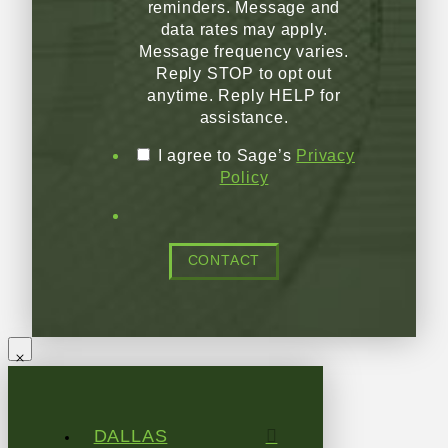
reminders. Message and
data rates may apply.
Message frequency varies.
Reply STOP to opt out
anytime. Reply HELP for
assistance.
I agree to Sage’s
Privacy
Policy
CONTACT
DALLAS