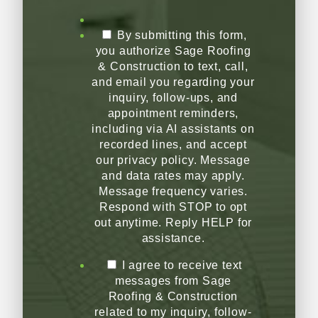
By submitting this form,
you authorize Sage Roofing
& Construction to text, call,
and email you regarding your
inquiry, follow-ups, and
appointment reminders,
including via AI assistants on
recorded lines, and accept
our privacy policy. Message
and data rates may apply.
Message frequency varies.
Respond with STOP to opt
out anytime. Reply HELP for
assistance.
I agree to receive text
messages from Sage
Roofing & Construction
related to my inquiry, follow-