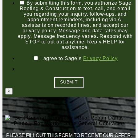
By submitting this form, you authorize Sage
Roofing & Construction to text, call, and email
you regarding your inquiry, follow-ups, and
appointment reminders, including via AI
assistants on recorded lines, and accept our
privacy policy. Message and data rates may
apply. Message frequency varies. Respond with
STOP to opt out anytime. Reply HELP for
assistance.
I agree to Sage’s
Privacy Policy
SUBMIT
×
PLEASE FILL OUT THIS FORM TO RECEIVE OUR OFFER.