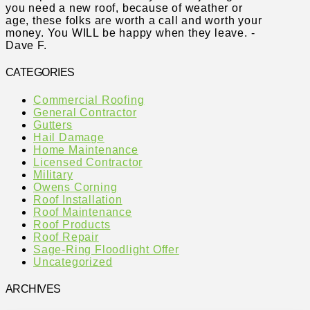
you need a new roof, because of weather or
age, these folks are worth a call and worth your
money. You WILL be happy when they leave. -
Dave F.
CATEGORIES
Commercial Roofing
General Contractor
Gutters
Hail Damage
Home Maintenance
Licensed Contractor
Military
Owens Corning
Roof Installation
Roof Maintenance
Roof Products
Roof Repair
Sage-Ring Floodlight Offer
Uncategorized
ARCHIVES