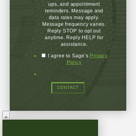
ups, and appointment
reminders. Message and
data rates may apply.
Message frequency varies.
Reply STOP to opt out
anytime. Reply HELP for
assistance.
I agree to Sage’s
Privacy
Policy
CONTACT