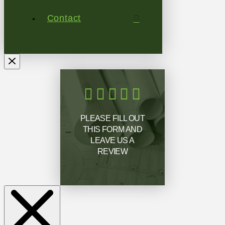
Contact
PLEASE FILL OUT
THIS FORM AND
LEAVE US A
REVIEW