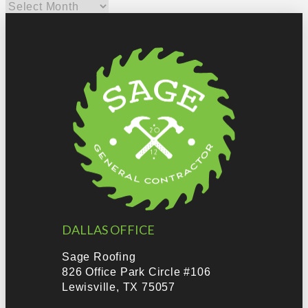
Archives
DALLAS OFFICE
Sage Roofing
826 Office Park Circle #106
Lewisville, TX 75057