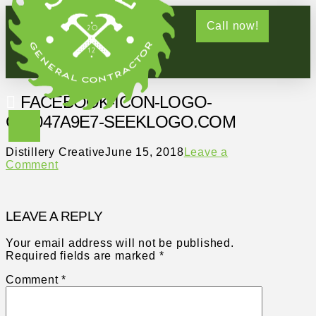
Call now!
FACEBOOK-ICON-LOGO-
C61047A9E7-SEEKLOGO.COM
Distillery Creative
June 15, 2018
Leave a
Comment
LEAVE A REPLY
Your email address will not be published.
Required fields are marked
*
Comment
*