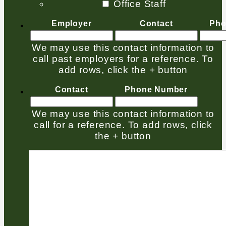
Office Staff
Employer
Contact
Pho
We may use this contact information to
call past employers for a reference. To
add rows, click the + button
Contact
Phone Number
We may use this contact information to
call for a reference. To add rows, click
the + button