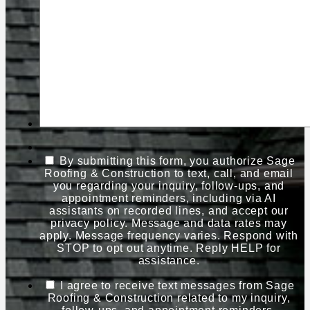
By submitting this form, you authorize Sage
Roofing & Construction to text, call, and email
you regarding your inquiry, follow-ups, and
appointment reminders, including via AI
assistants on recorded lines, and accept our
privacy policy. Message and data rates may
apply. Message frequency varies. Respond with
STOP to opt out anytime. Reply HELP for
assistance.
I agree to receive text messages from Sage
Roofing & Construction related to my inquiry,