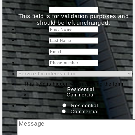
This field is for validation purposes and
should be left unchanged.
This field is hidden when viewing the form
Residential
Commercial
Residential
Commercial