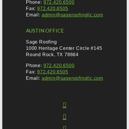
Phone:
972.420.6500
Fax:
972.420.6505
Email:
admin@sageroofingllc.com
AUSTIN OFFICE
Sage Roofing
1000 Heritage Center Circle #145
Round Rock, TX 78664
Phone:
972.420.6500
Fax:
972.420.6505
Email:
admin@sageroofingllc.com