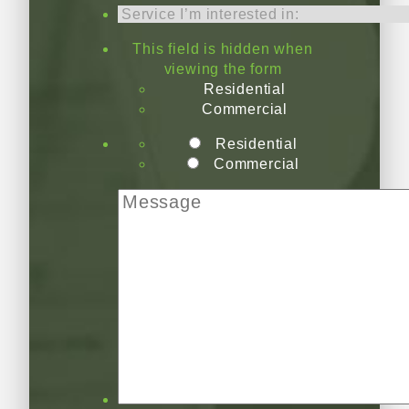
This field is hidden when
viewing the form
Residential
Commercial
Residential
Commercial