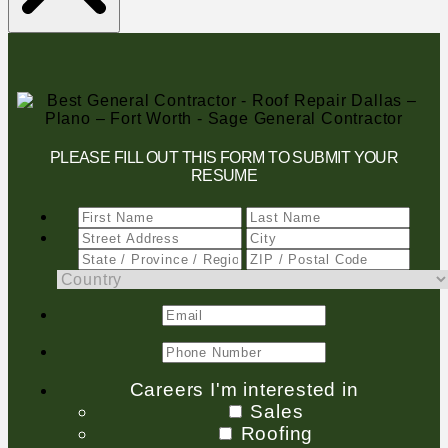
PLEASE FILL OUT THIS FORM TO SUBMIT YOUR
RESUME
Careers I'm interested in
Sales
Roofing