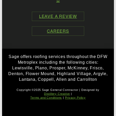
LEAVE A REVIEW
CAREERS
Sage offers roofing services throughout the DFW
Metroplex including the following cities:
Lewisville, Plano, Prosper, McKinney, Frisco,
Denton, Flower Mound, Highland Village, Argyle,
Lantana, Coppell, Allen and Carrollton
Copyright ©2025 Sage General Contractor | Designed by
Distillery Creative
|
Terms and Conditions
|
Privacy Policy