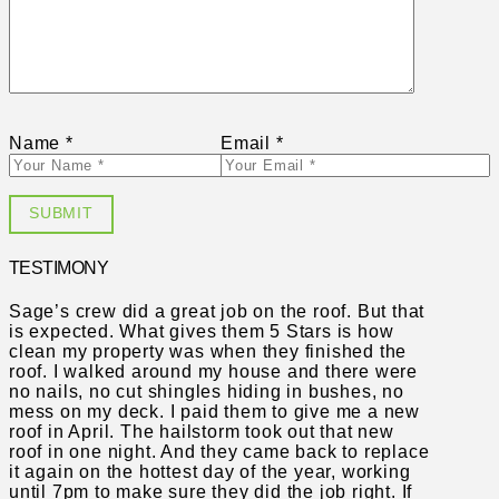
Name
*
Email
*
TESTIMONY
Sage’s crew did a great job on the roof. But that
is expected. What gives them 5 Stars is how
clean my property was when they finished the
roof. I walked around my house and there were
no nails, no cut shingles hiding in bushes, no
mess on my deck. I paid them to give me a new
roof in April. The hailstorm took out that new
roof in one night. And they came back to replace
it again on the hottest day of the year, working
until 7pm to make sure they did the job right. If