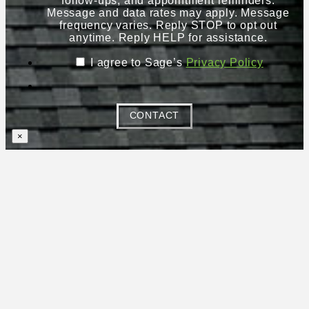
follow-ups, and appointment reminders.
Message and data rates may apply. Message
frequency varies. Reply STOP to opt out
anytime. Reply HELP for assistance.
I agree to Sage’s
Privacy Policy
CONTACT
×