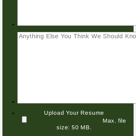
Upload Your Resume
Max. file
size: 50 MB.