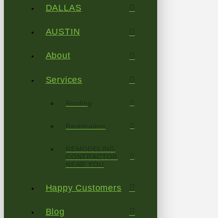
DALLAS
AUSTIN
About
Services
Roofing
Restoration
REMODELING
CONTRACTOR
NEAR YOU
Happy Customers
Blog