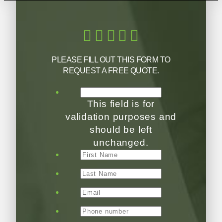
PLEASE FILL OUT THIS FORM TO
REQUEST A FREE QUOTE.
This field is for
validation purposes and
should be left
unchanged.