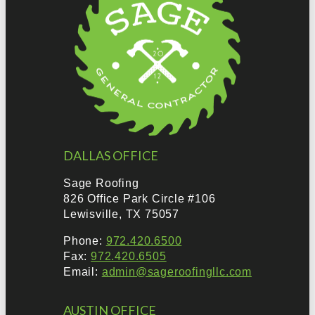
DALLAS OFFICE
Sage Roofing
826 Office Park Circle #106
Lewisville, TX 75057
Phone:
972.420.6500
Fax:
972.420.6505
Email:
admin@sageroofingllc.com
AUSTIN OFFICE