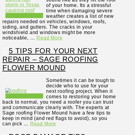
of your home. Its a stressful
time when damaging severe
weather creates a list of new
repairs needed on vehicles, windows, roofs,
siding, and gutters. The cracks in your
windshield and windows might be more
noticeable, …
Read More
5 TIPS FOR YOUR NEXT
REPAIR – SAGE ROOFING
FLOWER MOUND
Sometimes it can be tough to
decide who to use for your
next roofing project. When it
comes to restoring your home
back to normal, you need a roofer you can trust
and communicate clearly with. The experts at
Sage roofing Flower Mound have a few tips to
keep in mind (and red flags to avoid), so you
can pick …
Read More