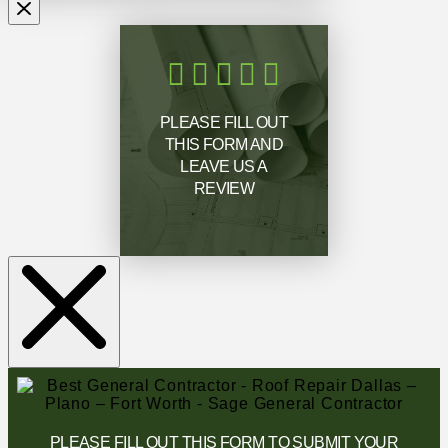
PLEASE FILL OUT
THIS FORM AND
LEAVE US A
REVIEW
PLEASE FILL OUT THIS FORM TO SUBMIT YOUR