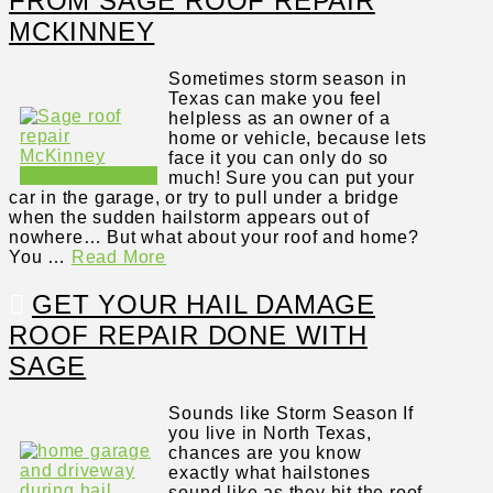
FROM SAGE ROOF REPAIR
MCKINNEY
Sometimes storm season in
Texas can make you feel
helpless as an owner of a
home or vehicle, because lets
face it you can only do so
much! Sure you can put your
car in the garage, or try to pull under a bridge
when the sudden hailstorm appears out of
nowhere… But what about your roof and home?
You …
Read More
GET YOUR HAIL DAMAGE
ROOF REPAIR DONE WITH
SAGE
Sounds like Storm Season If
you live in North Texas,
chances are you know
exactly what hailstones
sound like as they hit the roof