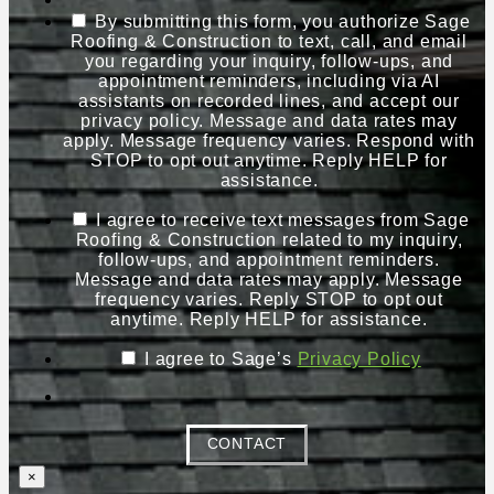
By submitting this form, you authorize Sage
Roofing & Construction to text, call, and email
you regarding your inquiry, follow-ups, and
appointment reminders, including via AI
assistants on recorded lines, and accept our
privacy policy. Message and data rates may
apply. Message frequency varies. Respond with
STOP to opt out anytime. Reply HELP for
assistance.
I agree to receive text messages from Sage
Roofing & Construction related to my inquiry,
follow-ups, and appointment reminders.
Message and data rates may apply. Message
frequency varies. Reply STOP to opt out
anytime. Reply HELP for assistance.
I agree to Sage’s
Privacy Policy
CONTACT
×