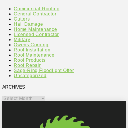
Commercial Roofing
General Contractor
Gutters
Hail Damage
Home Maintenance
Licensed Contractor
Military
Owens Corning
Roof Installation
Roof Maintenance
Roof Products
Roof Repair
Sage-Ring Floodlight Offer
Uncategorized
ARCHIVES
Archives