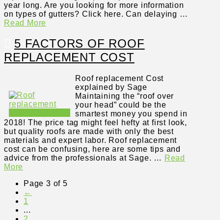
year long. Are you looking for more information
on types of gutters? Click here. Can delaying …
Read More
5 FACTORS OF ROOF
REPLACEMENT COST
Roof replacement Cost
explained by Sage
Maintaining the “roof over
your head” could be the
smartest money you spend in
2018! The price tag might feel hefty at first look,
but quality roofs are made with only the best
materials and expert labor. Roof replacement
cost can be confusing, here are some tips and
advice from the professionals at Sage. …
Read
More
Page 3 of 5
←
1
...
2