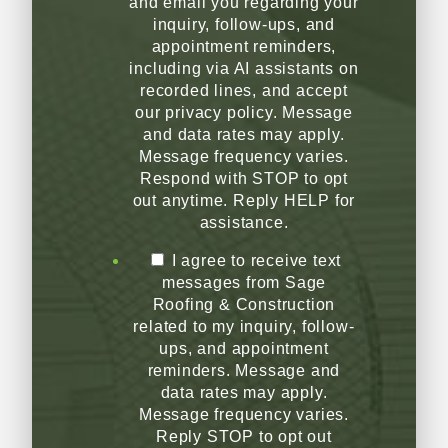
and email you regarding your
inquiry, follow-ups, and
appointment reminders,
including via AI assistants on
recorded lines, and accept
our privacy policy. Message
and data rates may apply.
Message frequency varies.
Respond with STOP to opt
out anytime. Reply HELP for
assistance.
I agree to receive text
messages from Sage
Roofing & Construction
related to my inquiry, follow-
ups, and appointment
reminders. Message and
data rates may apply.
Message frequency varies.
Reply STOP to opt out