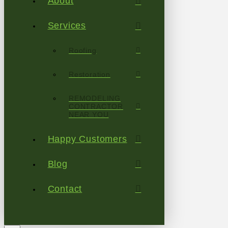
About
Services
Roofing
Restoration
REMODELING
CONTRACTOR
NEAR YOU
Happy Customers
Blog
Contact