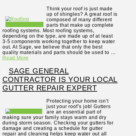
Think your roof is just made
up of shingles? A great roof is
composed of many different
parts that make up complete
roofing systems. Most roofing systems,
depending on the type, are made up of at least
3-5 components working together to keep water
out. At Sage, we believe that only the best
quality materials and parts should be used to …
Read More
SAGE GENERAL
CONTRACTOR IS YOUR LOCAL
GUTTER REPAIR EXPERT
Protecting your home isn’t
just your roof’s job! Gutters
are an essential part of
making sure your family stays warm and dry
during storm season. Checking your gutters for
damage and creating a schedule for gutter
repair and cleaning helps keep water out all