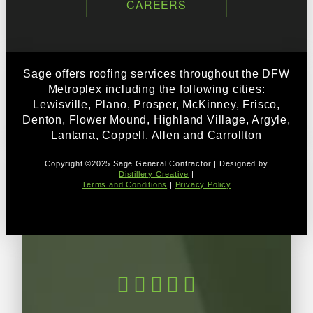
CAREERS
Sage offers roofing services throughout the DFW
Metroplex including the following cities:
Lewisville, Plano, Prosper, McKinney, Frisco,
Denton, Flower Mound, Highland Village, Argyle,
Lantana, Coppell, Allen and Carrollton
Copyright ©2025 Sage General Contractor | Designed by
Distillery Creative
|
Terms and Conditions
|
Privacy Policy