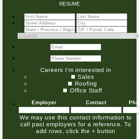
RESUME
Careers I'm interested in
Sales
Roofing
Office Staff
Employer
Contact
Pho
We may use this contact information to
call past employers for a reference. To
add rows, click the + button