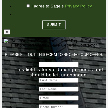
I agree to Sage’s
Privacy Policy
SUBMIT
×
PLEASE FILL OUT THIS FORM TO RECEIVE OUR OFFER.
This field is for validation purposes and
should be left unchanged.