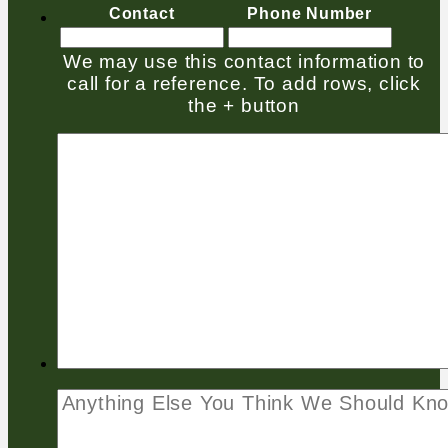
Contact
Phone Number
We may use this contact information to
call for a reference. To add rows, click
the + button