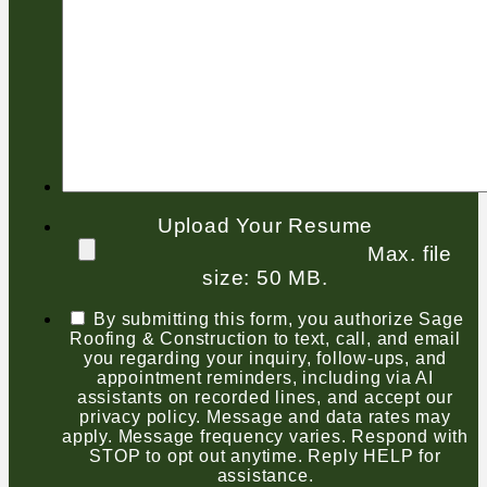
Upload Your Resume
Max. file
size: 50 MB.
By submitting this form, you authorize Sage
Roofing & Construction to text, call, and email
you regarding your inquiry, follow-ups, and
appointment reminders, including via AI
assistants on recorded lines, and accept our
privacy policy. Message and data rates may
apply. Message frequency varies. Respond with
STOP to opt out anytime. Reply HELP for
assistance.