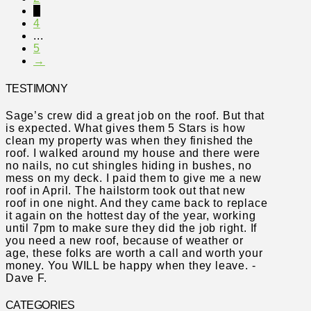
3
4
...
5
→
TESTIMONY
Sage’s crew did a great job on the roof. But that
is expected. What gives them 5 Stars is how
clean my property was when they finished the
roof. I walked around my house and there were
no nails, no cut shingles hiding in bushes, no
mess on my deck. I paid them to give me a new
roof in April. The hailstorm took out that new
roof in one night. And they came back to replace
it again on the hottest day of the year, working
until 7pm to make sure they did the job right. If
you need a new roof, because of weather or
age, these folks are worth a call and worth your
money. You WILL be happy when they leave. -
Dave F.
CATEGORIES