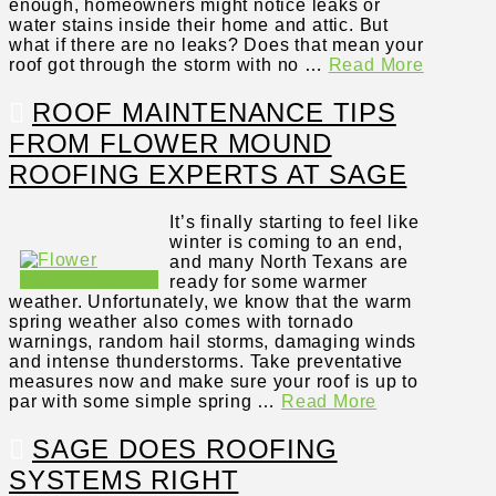
enough, homeowners might notice leaks or
water stains inside their home and attic. But
what if there are no leaks? Does that mean your
roof got through the storm with no …
Read More
ROOF MAINTENANCE TIPS
FROM FLOWER MOUND
ROOFING EXPERTS AT SAGE
It’s finally starting to feel like
winter is coming to an end,
and many North Texans are
ready for some warmer
weather. Unfortunately, we know that the warm
spring weather also comes with tornado
warnings, random hail storms, damaging winds
and intense thunderstorms. Take preventative
measures now and make sure your roof is up to
par with some simple spring …
Read More
SAGE DOES ROOFING
SYSTEMS RIGHT