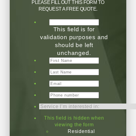
PLEASE FILL OUT THIS FORM TO
REQUEST A FREE QUOTE.
This field is for
validation purposes and
should be left
unchanged.
This field is hidden when
viewing the form
Residential