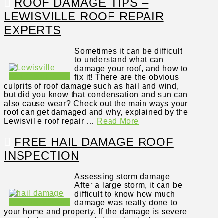
ROOF DAMAGE TIPS –
LEWISVILLE ROOF REPAIR
EXPERTS
Sometimes it can be difficult
to understand what can
damage your roof, and how to
fix it! There are the obvious
culprits of roof damage such as hail and wind,
but did you know that condensation and sun can
also cause wear? Check out the main ways your
roof can get damaged and why, explained by the
Lewisville roof repair …
Read More
FREE HAIL DAMAGE ROOF
INSPECTION
Assessing storm damage
After a large storm, it can be
difficult to know how much
damage was really done to
your home and property. If the damage is severe