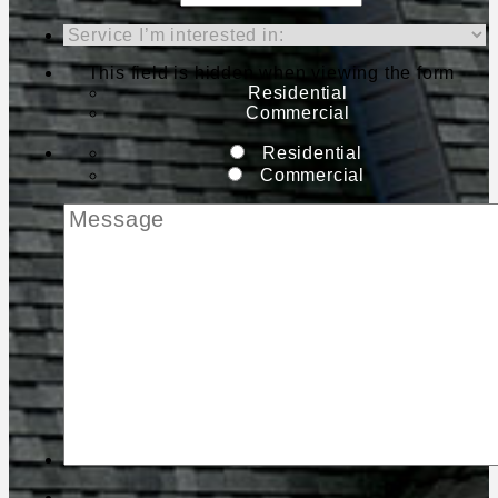
This field is hidden when viewing the form
Residential
Commercial
Residential
Commercial