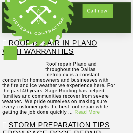
Call now!
ROOF REPAIR IN PLANO
WITH WARRANTIES
Roof repair Plano and
throughout the Dallas
metroplex is a constant
concern for homeowners and businesses with
the fire and ice weather we experience here. For
the past 40 years, Sage Roofing has helped
families and communities recover from severe
weather. We pride ourselves on making sure
every customer gets the best roof repair while
getting the job done quickly …
Read More
STORM PREPARATION TIPS