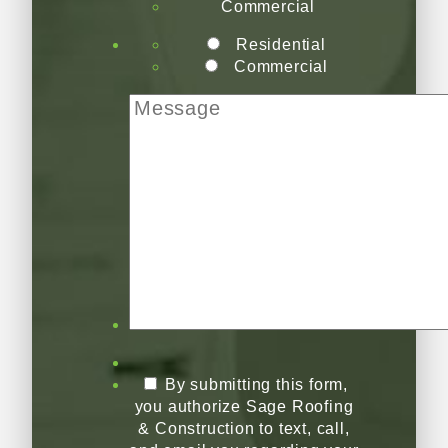
Commercial
Residential
Commercial
By submitting this form,
you authorize Sage Roofing
& Construction to text, call,