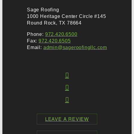
Sage Roofing
1000 Heritage Center Circle #145
Round Rock, TX 78664
Phone:
972.420.6500
Fax:
972.420.6505
Email:
admin@sageroofingllc.com
LEAVE A REVIEW