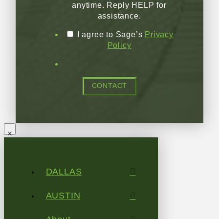
anytime. Reply HELP for
assistance.
I agree to Sage’s
Privacy
Policy
CONTACT
DALLAS
AUSTIN